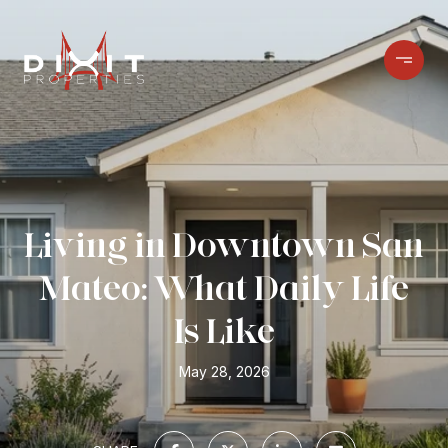
Living in Downtown San
Mateo: What Daily Life
Is Like
May 28, 2026