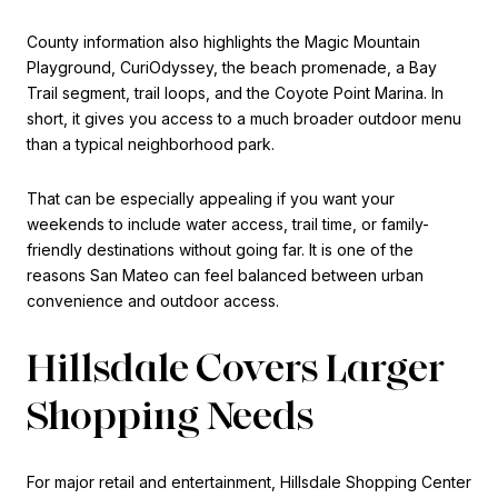
County information also highlights the Magic Mountain
Playground, CuriOdyssey, the beach promenade, a Bay
Trail segment, trail loops, and the Coyote Point Marina. In
short, it gives you access to a much broader outdoor menu
than a typical neighborhood park.
That can be especially appealing if you want your
weekends to include water access, trail time, or family-
friendly destinations without going far. It is one of the
reasons San Mateo can feel balanced between urban
convenience and outdoor access.
Hillsdale Covers Larger
Shopping Needs
For major retail and entertainment, Hillsdale Shopping Center