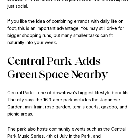
just social.
If you like the idea of combining errands with daily life on
foot, this is an important advantage. You may still drive for
bigger shopping runs, but many smaller tasks can fit
naturally into your week.
Central Park Adds
Green Space Nearby
Central Park is one of downtown’s biggest lifestyle benefits.
The city says the 16.3-acre park includes the Japanese
Garden, mini train, rose garden, tennis courts, gazebo, and
picnic areas.
The park also hosts community events such as the Central
Park Music Series, 4th of July in the Park, and