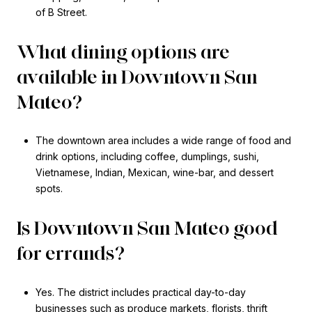
of B Street.
What dining options are
available in Downtown San
Mateo?
The downtown area includes a wide range of food and
drink options, including coffee, dumplings, sushi,
Vietnamese, Indian, Mexican, wine-bar, and dessert
spots.
Is Downtown San Mateo good
for errands?
Yes. The district includes practical day-to-day
businesses such as produce markets, florists, thrift