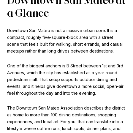
a Glance
Downtown San Mateo is not a massive urban core. It is a
compact, roughly five-square-block area with a street
scene that feels built for walking, short errands, and casual
meetups rather than long drives between destinations.
One of the biggest anchors is B Street between 1st and 3rd
Avenues, which the city has established as a year-round
pedestrian mall. That setup supports outdoor dining and
events, and it helps give downtown a more social, open-air
feel throughout the day and into the evening.
The Downtown San Mateo Association describes the district
as home to more than 100 dining destinations, shopping
experiences, and local art. For you, that can translate into a
lifestyle where coffee runs, lunch spots, dinner plans, and