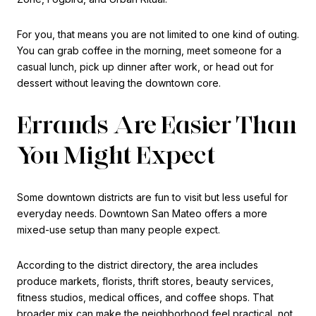
For you, that means you are not limited to one kind of outing.
You can grab coffee in the morning, meet someone for a
casual lunch, pick up dinner after work, or head out for
dessert without leaving the downtown core.
Errands Are Easier Than
You Might Expect
Some downtown districts are fun to visit but less useful for
everyday needs. Downtown San Mateo offers a more
mixed-use setup than many people expect.
According to the district directory, the area includes
produce markets, florists, thrift stores, beauty services,
fitness studios, medical offices, and coffee shops. That
broader mix can make the neighborhood feel practical, not