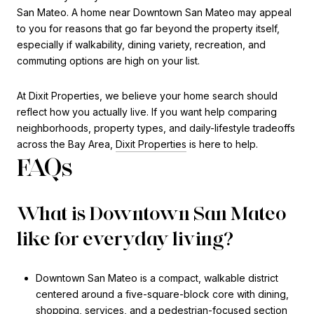
San Mateo. A home near Downtown San Mateo may appeal
to you for reasons that go far beyond the property itself,
especially if walkability, dining variety, recreation, and
commuting options are high on your list.
At Dixit Properties, we believe your home search should
reflect how you actually live. If you want help comparing
neighborhoods, property types, and daily-lifestyle tradeoffs
across the Bay Area,
Dixit Properties
is here to help.
FAQs
What is Downtown San Mateo
like for everyday living?
Downtown San Mateo is a compact, walkable district
centered around a five-square-block core with dining,
shopping, services, and a pedestrian-focused section