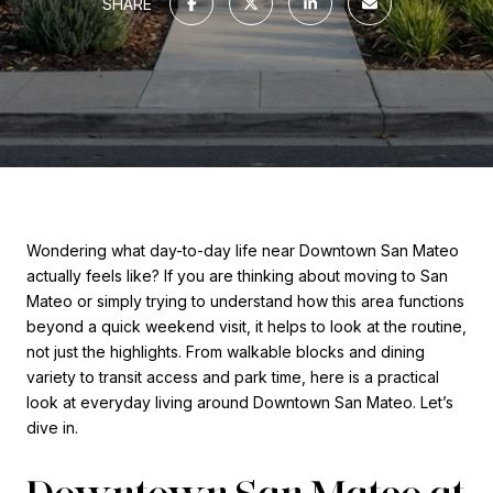
SHARE
Wondering what day-to-day life near Downtown San Mateo
actually feels like? If you are thinking about moving to San
Mateo or simply trying to understand how this area functions
beyond a quick weekend visit, it helps to look at the routine,
not just the highlights. From walkable blocks and dining
variety to transit access and park time, here is a practical
look at everyday living around Downtown San Mateo. Let’s
dive in.
Downtown San Mateo at