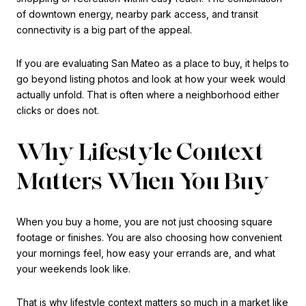
of downtown energy, nearby park access, and transit
connectivity is a big part of the appeal.
If you are evaluating San Mateo as a place to buy, it helps to
go beyond listing photos and look at how your week would
actually unfold. That is often where a neighborhood either
clicks or does not.
Why Lifestyle Context
Matters When You Buy
When you buy a home, you are not just choosing square
footage or finishes. You are also choosing how convenient
your mornings feel, how easy your errands are, and what
your weekends look like.
That is why lifestyle context matters so much in a market like