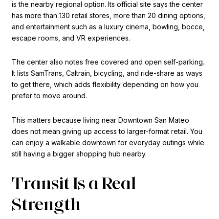
is the nearby regional option. Its official site says the center
has more than 130 retail stores, more than 20 dining options,
and entertainment such as a luxury cinema, bowling, bocce,
escape rooms, and VR experiences.
The center also notes free covered and open self-parking.
It lists SamTrans, Caltrain, bicycling, and ride-share as ways
to get there, which adds flexibility depending on how you
prefer to move around.
This matters because living near Downtown San Mateo
does not mean giving up access to larger-format retail. You
can enjoy a walkable downtown for everyday outings while
still having a bigger shopping hub nearby.
Transit Is a Real
Strength