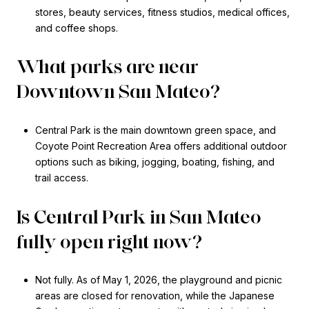
stores, beauty services, fitness studios, medical offices,
and coffee shops.
What parks are near
Downtown San Mateo?
Central Park is the main downtown green space, and
Coyote Point Recreation Area offers additional outdoor
options such as biking, jogging, boating, fishing, and
trail access.
Is Central Park in San Mateo
fully open right now?
Not fully. As of May 1, 2026, the playground and picnic
areas are closed for renovation, while the Japanese