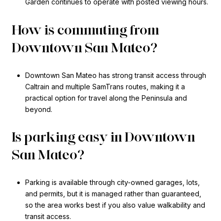
Garden continues to operate with posted viewing hours.
How is commuting from
Downtown San Mateo?
Downtown San Mateo has strong transit access through
Caltrain and multiple SamTrans routes, making it a
practical option for travel along the Peninsula and
beyond.
Is parking easy in Downtown
San Mateo?
Parking is available through city-owned garages, lots,
and permits, but it is managed rather than guaranteed,
so the area works best if you also value walkability and
transit access.