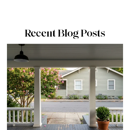
Recent Blog Posts