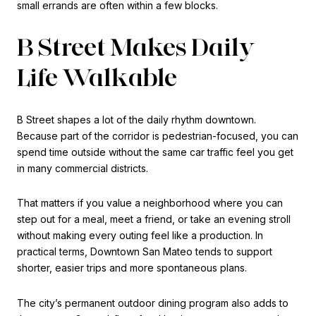
small errands are often within a few blocks.
B Street Makes Daily
Life Walkable
B Street shapes a lot of the daily rhythm downtown.
Because part of the corridor is pedestrian-focused, you can
spend time outside without the same car traffic feel you get
in many commercial districts.
That matters if you value a neighborhood where you can
step out for a meal, meet a friend, or take an evening stroll
without making every outing feel like a production. In
practical terms, Downtown San Mateo tends to support
shorter, easier trips and more spontaneous plans.
The city’s permanent outdoor dining program also adds to