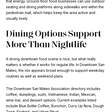
that energy. Ground-floor food businesses can use outdoor
seating and dining platforms along sidewalks and within the
pedestrian mall, which helps keep the area active and
visually lively.
Dining Options Support
More Than Nightlife
A strong downtown food scene is nice, but what really
matters is whether it works for regular life. In Downtown San
Mateo, the mix appears broad enough to support weekday
routines as well as weekend plans.
The Downtown San Mateo Association directory includes
coffee, dumplings, sushi, Vietnamese, Indian, Mexican,
wine-bar, and dessert options. Current examples listed
include Blue Bottle Coffee, Bonchon, Curry Up Now, Dough
Zone, Fogbird, and Urban Ritual.