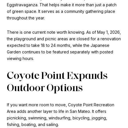
Eggstravaganza. That helps make it more than just a patch
of green space. It serves as a community gathering place
throughout the year.
There is one current note worth knowing. As of May 1, 2026,
the playground and picnic areas are closed for a renovation
expected to take 18 to 24 months, while the Japanese
Garden continues to be featured separately with posted
viewing hours.
Coyote Point Expands
Outdoor Options
If you want more room to move, Coyote Point Recreation
Area adds another layer to life in San Mateo. It offers
picnicking, swimming, windsurfing, bicycling, jogging,
fishing, boating, and sailing.