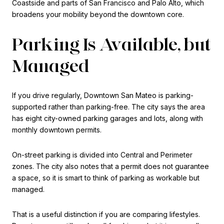
Coastside and parts of San Francisco and Palo Alto, which
broadens your mobility beyond the downtown core.
Parking Is Available, but
Managed
If you drive regularly, Downtown San Mateo is parking-
supported rather than parking-free. The city says the area
has eight city-owned parking garages and lots, along with
monthly downtown permits.
On-street parking is divided into Central and Perimeter
zones. The city also notes that a permit does not guarantee
a space, so it is smart to think of parking as workable but
managed.
That is a useful distinction if you are comparing lifestyles.