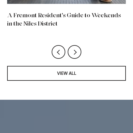
A Fremont Resident's Guide to Weekends
in the Niles District
VIEW ALL