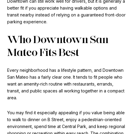
Downtown can still work well for drivers, but it is generally a
better fit if you appreciate having walkable options and
transit nearby instead of relying on a guaranteed front-door
parking experience.
Who Downtown San
Mateo Fits Best
Every neighborhood has a lifestyle pattern, and Downtown
San Mateo has a fairly clear one. It tends to fit people who
want an amenity-rich routine with restaurants, errands,
transit, and public spaces all working together in a compact
area.
You may find it especially appealing if you value being able
to walk to dinner on B Street, enjoy a pedestrian-oriented
environment, spend time at Central Park, and keep regional
shopping or recreation within easy reach. The combination