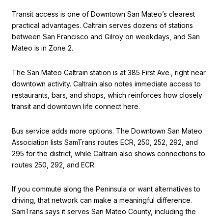
Transit access is one of Downtown San Mateo’s clearest
practical advantages. Caltrain serves dozens of stations
between San Francisco and Gilroy on weekdays, and San
Mateo is in Zone 2.
The San Mateo Caltrain station is at 385 First Ave., right near
downtown activity. Caltrain also notes immediate access to
restaurants, bars, and shops, which reinforces how closely
transit and downtown life connect here.
Bus service adds more options. The Downtown San Mateo
Association lists SamTrans routes ECR, 250, 252, 292, and
295 for the district, while Caltrain also shows connections to
routes 250, 292, and ECR.
If you commute along the Peninsula or want alternatives to
driving, that network can make a meaningful difference.
SamTrans says it serves San Mateo County, including the