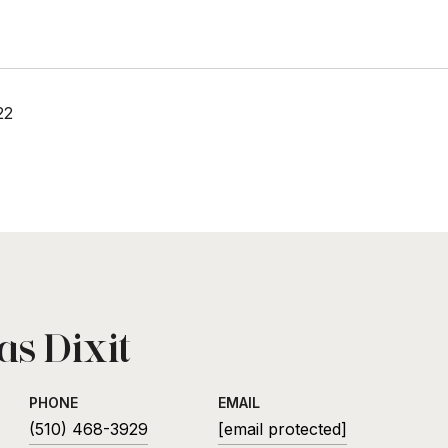
22
s Dixit
PHONE
EMAIL
(510) 468-3929
[email protected]