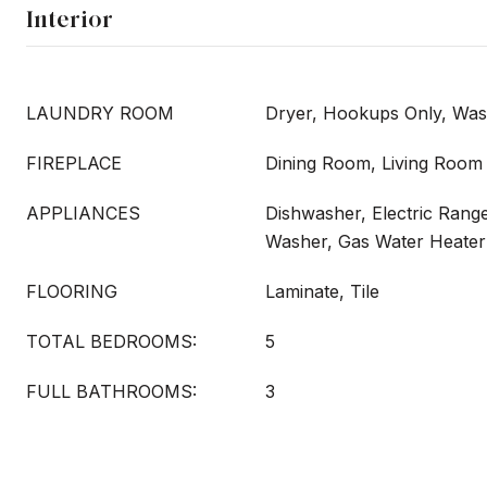
Interior
LAUNDRY ROOM
Dryer, Hookups Only, Wa
FIREPLACE
Dining Room, Living Room
APPLIANCES
Dishwasher, Electric Range
Washer, Gas Water Heater
FLOORING
Laminate, Tile
TOTAL BEDROOMS:
5
FULL BATHROOMS:
3