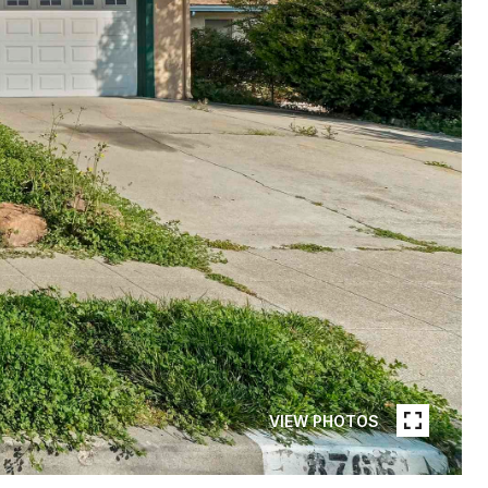
VIEW PHOTOS