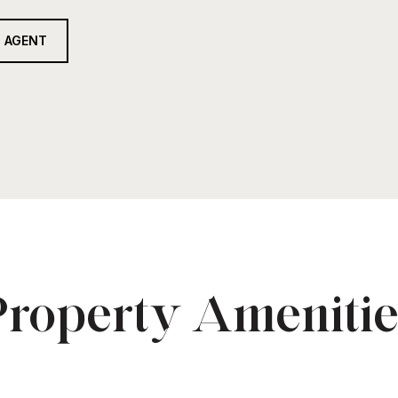
 AGENT
Property Amenitie