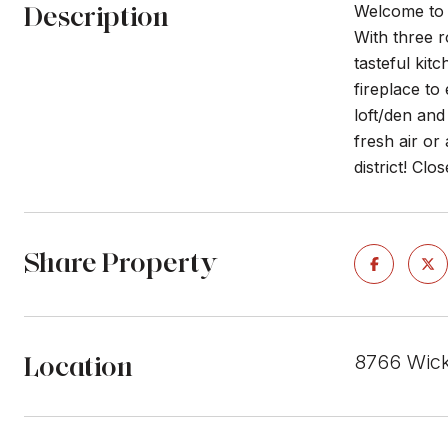
Description
Welcome to a
With three r
tasteful kit
fireplace to
loft/den an
fresh air or
district! Cl
Share Property
Location
8766 Wick