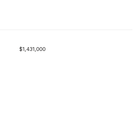
$1,431,000