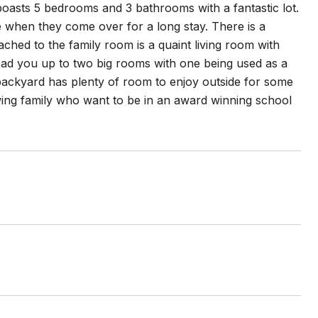
oasts 5 bedrooms and 3 bathrooms with a fantastic lot.
se when they come over for a long stay. There is a
tached to the family room is a quaint living room with
 lead you up to two big rooms with one being used as a
ackyard has plenty of room to enjoy outside for some
owing family who want to be in an award winning school