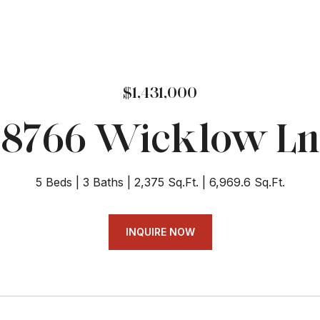
$1,431,000
8766 Wicklow Ln
5 Beds
3 Baths
2,375 Sq.Ft.
6,969.6 Sq.Ft.
INQUIRE NOW