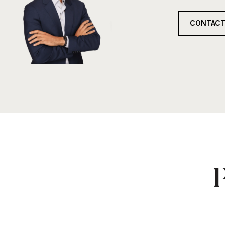
CONTACT