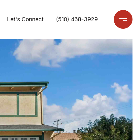
Let's Connect
(510) 468-3929