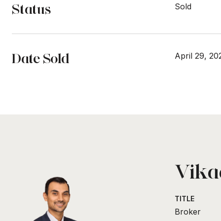
Status
Sold
Date Sold
April 29, 20
Vikaa
TITLE
Broker