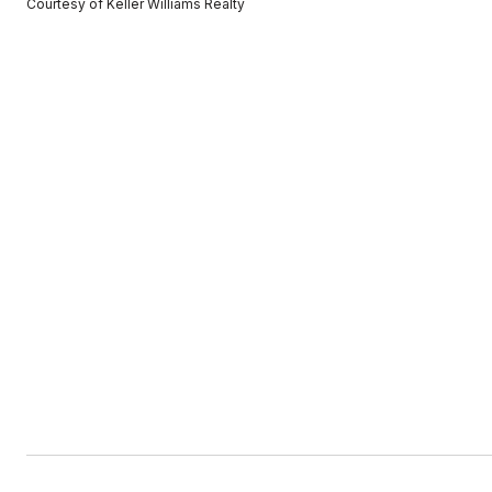
Courtesy of Keller Williams Realty