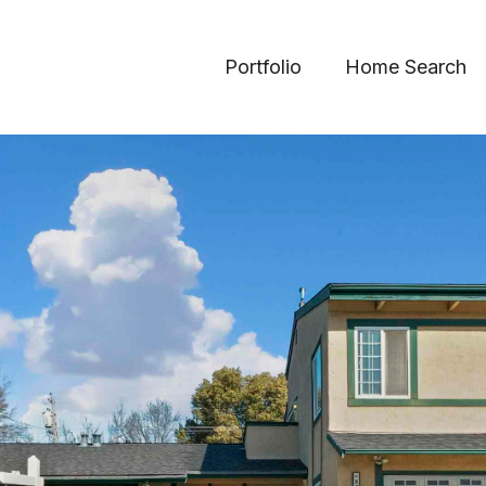
Portfolio
Home Search