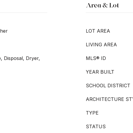
Area & Lot
sher
LOT AREA
LIVING AREA
, Disposal, Dryer,
MLS® ID
YEAR BUILT
SCHOOL DISTRICT
ARCHITECTURE ST
TYPE
STATUS