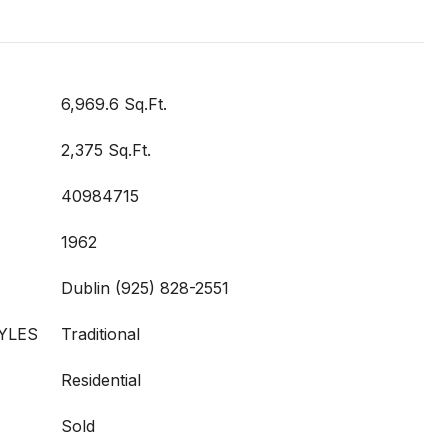
6,969.6 Sq.Ft.
2,375 Sq.Ft.
40984715
1962
Dublin (925) 828-2551
YLES
Traditional
Residential
Sold