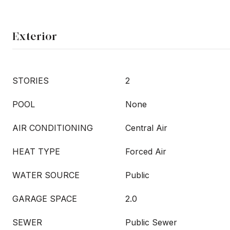
Exterior
STORIES
2
POOL
None
AIR CONDITIONING
Central Air
HEAT TYPE
Forced Air
WATER SOURCE
Public
GARAGE SPACE
2.0
SEWER
Public Sewer