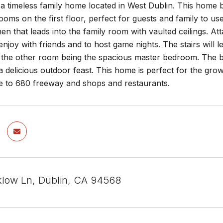
 timeless family home located in West Dublin. This home b
ooms on the first floor, perfect for guests and family to u
chen that leads into the family room with vaulted ceilings. At
 enjoy with friends and to host game nights. The stairs will
d the other room being the spacious master bedroom. The b
 a delicious outdoor feast. This home is perfect for the gr
ose to 680 freeway and shops and restaurants.
low Ln, Dublin, CA 94568