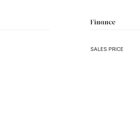
Finance
SALES PRICE