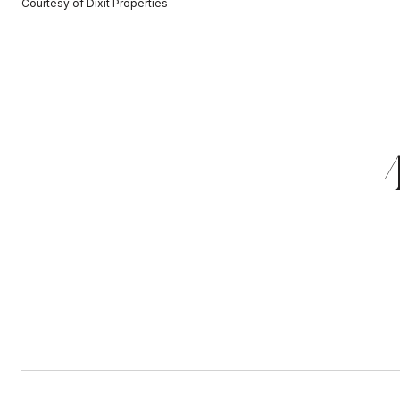
Courtesy of Dixit Properties