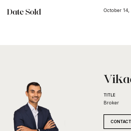
Date Sold
October 14,
Vikaa
TITLE
Broker
CONTACT