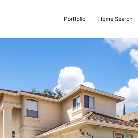
Portfolio
Home Search