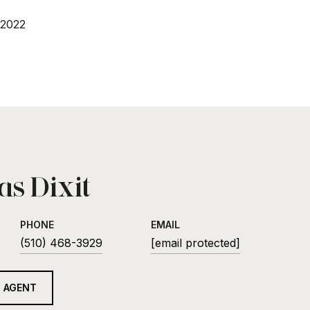
 2022
s Dixit
PHONE
EMAIL
(510) 468-3929
[email protected]
 AGENT