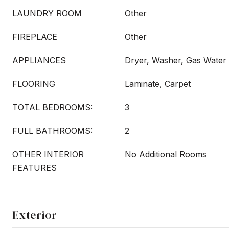
LAUNDRY ROOM
Other
FIREPLACE
Other
APPLIANCES
Dryer, Washer, Gas Water
FLOORING
Laminate, Carpet
TOTAL BEDROOMS:
3
FULL BATHROOMS:
2
OTHER INTERIOR
No Additional Rooms
FEATURES
Exterior