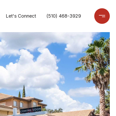
Let's Connect
(510) 468-3929