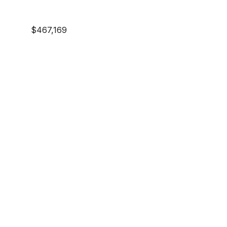
$467,169