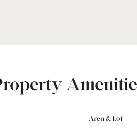
Property Amenitie
Area & Lot