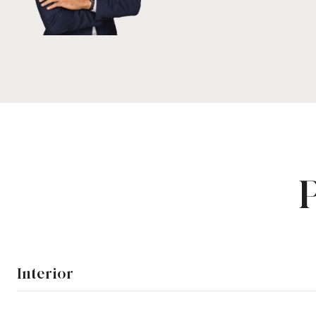
Interior