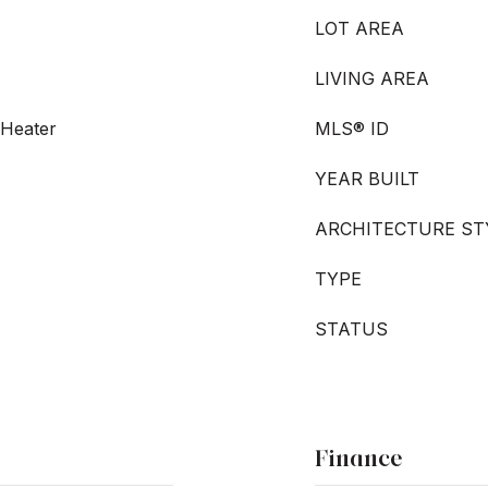
LOT AREA
LIVING AREA
 Heater
MLS® ID
YEAR BUILT
ARCHITECTURE ST
TYPE
STATUS
Finance