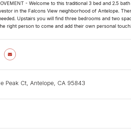
VEMENT - Welcome to this traditional 3 bed and 2.5 bath 
estor in the Falcons View neighborhood of Antelope. There 
needed. Upstairs you will find three bedrooms and two sp
the right person to come and add their own personal touch
e Peak Ct, Antelope, CA 95843