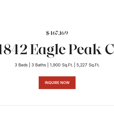
$467,169
4842 Eagle Peak C
3 Beds
3 Baths
1,900 Sq.Ft.
5,227 Sq.Ft.
INQUIRE NOW