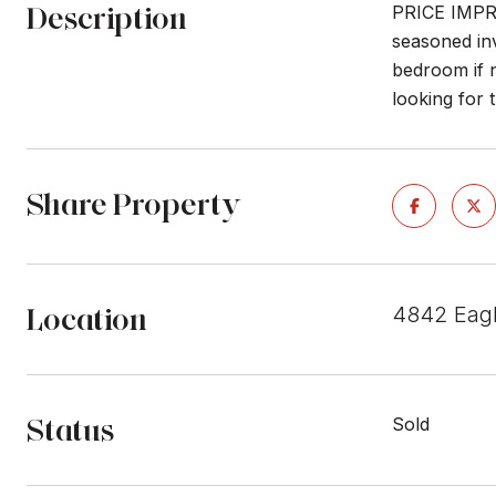
Description
PRICE IMPRO
seasoned inv
bedroom if 
looking for 
Share Property
Location
4842 Eagl
Status
Sold