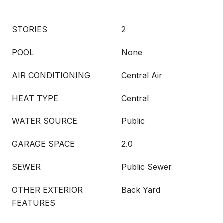
STORIES
2
POOL
None
AIR CONDITIONING
Central Air
HEAT TYPE
Central
WATER SOURCE
Public
GARAGE SPACE
2.0
SEWER
Public Sewer
OTHER EXTERIOR
Back Yard
FEATURES