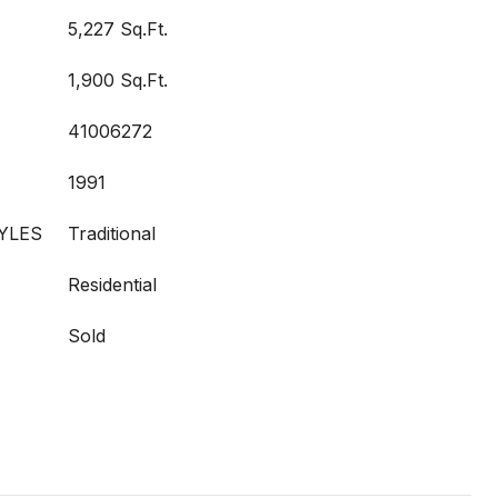
5,227 Sq.Ft.
1,900 Sq.Ft.
41006272
1991
YLES
Traditional
Residential
Sold