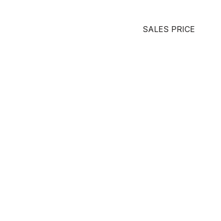
SALES PRICE