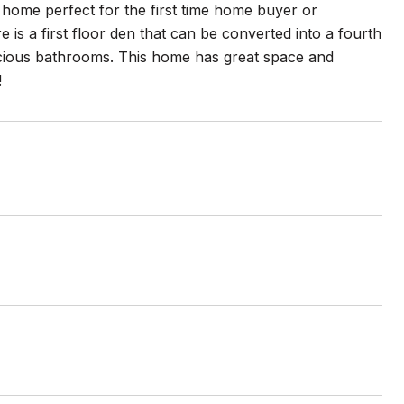
home perfect for the first time home buyer or
is a first floor den that can be converted into a fourth
acious bathrooms. This home has great space and
!