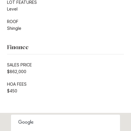
LOT FEATURES
Level
ROOF
Shingle
Finance
SALES PRICE
$862,000
HOA FEES
$450