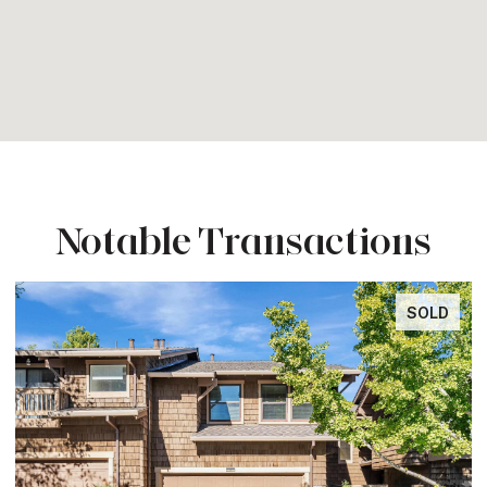
Notable Transactions
SOLD