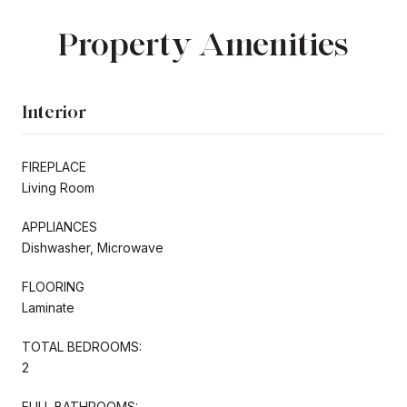
Property Amenities
Interior
FIREPLACE
Living Room
APPLIANCES
Dishwasher, Microwave
FLOORING
Laminate
TOTAL BEDROOMS:
2
FULL BATHROOMS: