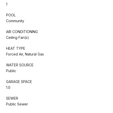
1
POOL
Community
AIR CONDITIONING
Ceiling Fan(s)
HEAT TYPE
Forced Air, Natural Gas
WATER SOURCE
Public
GARAGE SPACE
1.0
SEWER
Public Sewer