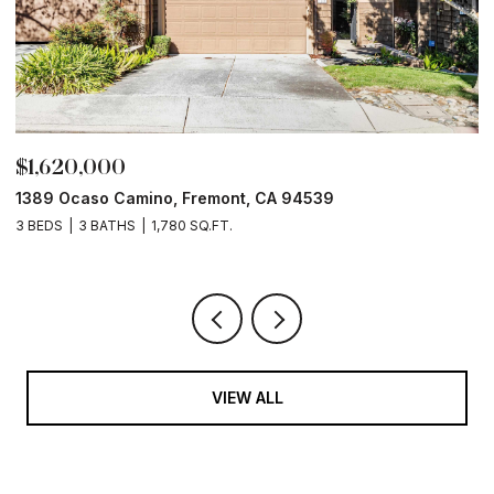
$1,620,000
$
1389 Ocaso Camino, Fremont, CA 94539
1
3 BEDS
3 BATHS
1,780 SQ.FT.
4
VIEW ALL