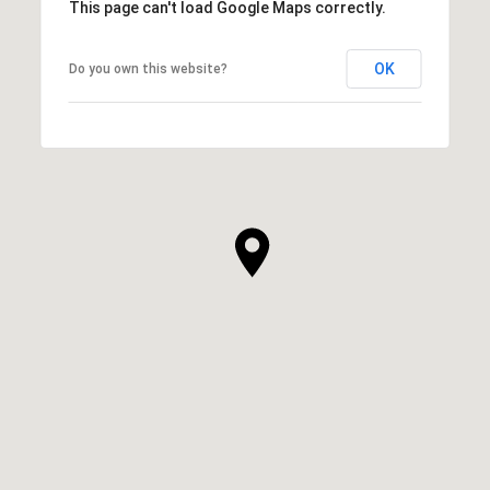
This page can't load Google Maps correctly.
OK
Do you own this website?