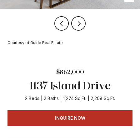
Courtesy of Guide Real Estate
$862,000
1137 Island Drive
2 Beds
2 Baths
1,274 Sq.Ft.
2,208 Sq.Ft.
INQUIRE NOW