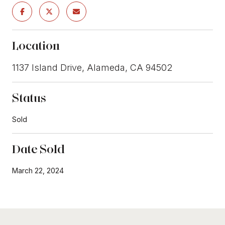
Location
1137 Island Drive, Alameda, CA 94502
Status
Sold
Date Sold
March 22, 2024