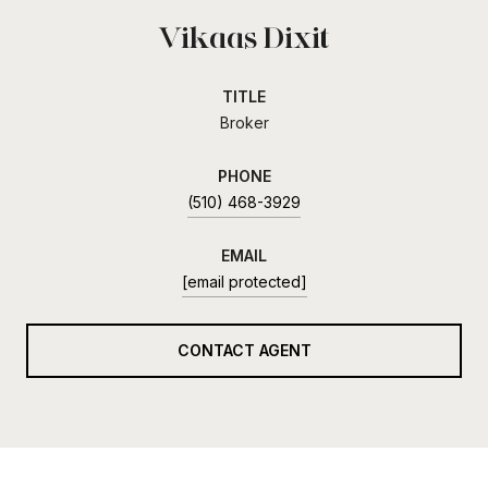
Vikaas Dixit
TITLE
Broker
PHONE
(510) 468-3929
EMAIL
[email protected]
CONTACT AGENT