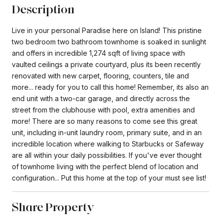
Description
Live in your personal Paradise here on Island! This pristine
two bedroom two bathroom townhome is soaked in sunlight
and offers in incredible 1,274 sqft of living space with
vaulted ceilings a private courtyard, plus its been recently
renovated with new carpet, flooring, counters, tile and
more... ready for you to call this home! Remember, its also an
end unit with a two-car garage, and directly across the
street from the clubhouse with pool, extra amenities and
more! There are so many reasons to come see this great
unit, including in-unit laundry room, primary suite, and in an
incredible location where walking to Starbucks or Safeway
are all within your daily possibilities. If you've ever thought
of townhome living with the perfect blend of location and
configuration... Put this home at the top of your must see list!
Share Property