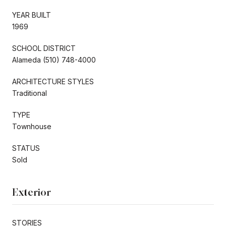
YEAR BUILT
1969
SCHOOL DISTRICT
Alameda (510) 748-4000
ARCHITECTURE STYLES
Traditional
TYPE
Townhouse
STATUS
Sold
Exterior
STORIES