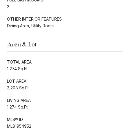
2
OTHER INTERIOR FEATURES
Dining Area, Utility Room
Area & Lot
TOTAL AREA
1,274 Sq.Ft.
LOT AREA
2,208 Sq.Ft.
LIVING AREA
1,274 Sq.Ft.
MLS® ID
ML81954952