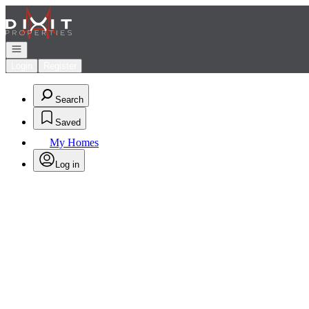
Go to: Homepage
Open navigation
Login
Register
Search
Saved
My Homes
Log in