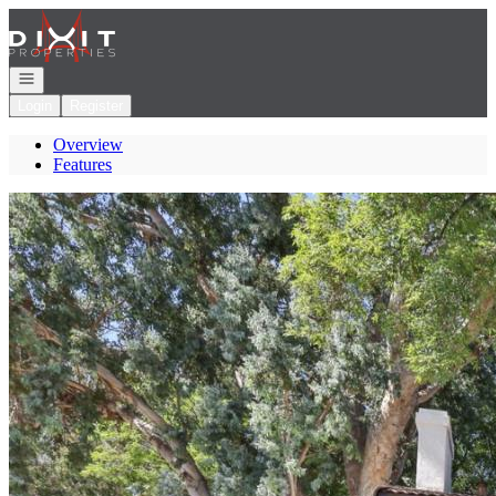
Go to: Homepage
Open navigation
Login
Register
Overview
Features