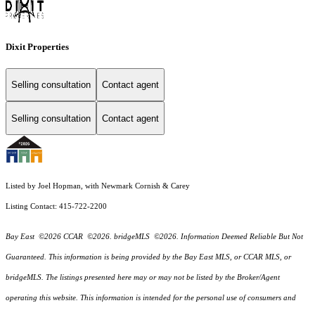
Dixit Properties
Selling consultation
Contact agent
Selling consultation
Contact agent
Listed by Joel Hopman, with Newmark Cornish & Carey
Listing Contact: 415-722-2200
Bay East ©2026 CCAR ©2026. bridgeMLS ©2026. Information Deemed Reliable But Not
Guaranteed. This information is being provided by the Bay East MLS, or CCAR MLS, or
bridgeMLS. The listings presented here may or may not be listed by the Broker/Agent
operating this website. This information is intended for the personal use of consumers and