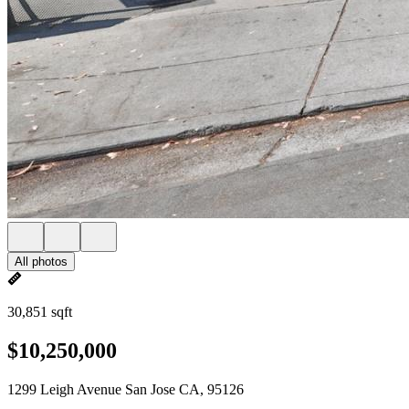
All photos
30,851 sqft
$10,250,000
1299 Leigh Avenue San Jose CA, 95126