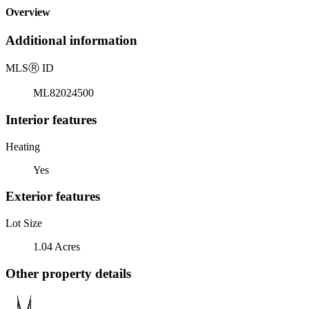
Overview
Additional information
MLS
Ⓡ
ID
ML82024500
Interior features
Heating
Yes
Exterior features
Lot Size
1.04 Acres
Other property details