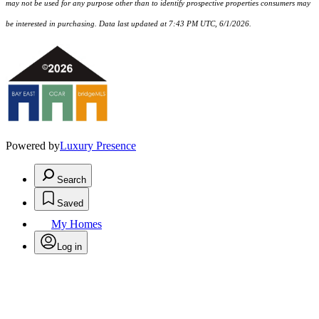
may not be used for any purpose other than to identify prospective properties consumers may
be interested in purchasing. Data last updated at 7:43 PM UTC, 6/1/2026.
Powered by
Luxury Presence
Search
Saved
My Homes
Log in