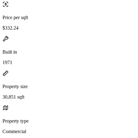
Price per sqft
$332.24
Built in
1971
Property size
30,851 sqft
Property type
Commercial