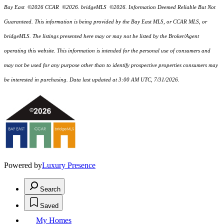
Bay East ©2026 CCAR ©2026. bridgeMLS ©2026. Information Deemed Reliable But Not
Guaranteed. This information is being provided by the Bay East MLS, or CCAR MLS, or
bridgeMLS. The listings presented here may or may not be listed by the Broker/Agent
operating this website. This information is intended for the personal use of consumers and
may not be used for any purpose other than to identify prospective properties consumers may
be interested in purchasing. Data last updated at 3:00 AM UTC, 7/31/2026.
Powered by
Luxury Presence
Search
Saved
My Homes