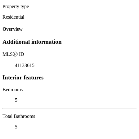
Property type
Residential
Overview
Additional information
MLS
Ⓡ
ID
41133615
Interior features
Bedrooms
5
Total Bathrooms
5