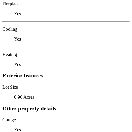
Fireplace
Yes
Cooling
Yes
Heating
Yes
Exterior features
Lot Size
0.96 Acres
Other property details
Garage
Yes