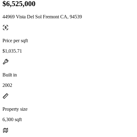
$6,525,000
44969 Vista Del Sol Fremont CA, 94539
Price per sqft
$1,035.71
Built in
2002
Property size
6,300 sqft