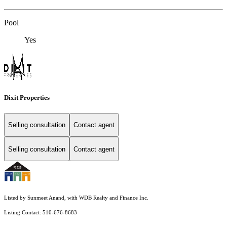
Pool
Yes
Dixit Properties
Selling consultation
Contact agent
Selling consultation
Contact agent
Listed by Sunmeet Anand, with WDB Realty and Finance Inc.
Listing Contact: 510-676-8683