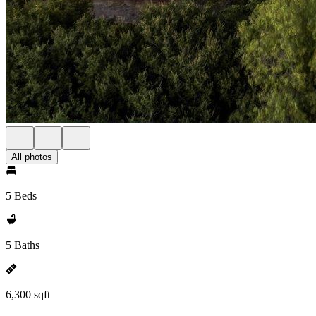
All photos
5 Beds
5 Baths
6,300 sqft