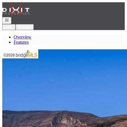
Go to: Homepage
Open navigation
Login
Register
Overview
Features