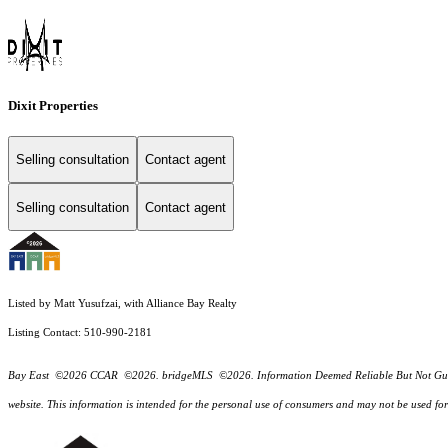
Dixit Properties
Selling consultation
Contact agent
Selling consultation
Contact agent
Listed by Matt Yusufzai, with Alliance Bay Realty
Listing Contact: 510-990-2181
Bay East ©2026 CCAR ©2026. bridgeMLS ©2026. Information Deemed Reliable But Not Guarantee
website. This information is intended for the personal use of consumers and may not be used f