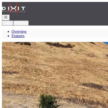
Go to: Homepage
Open navigation
Login
Register
Overview
Features