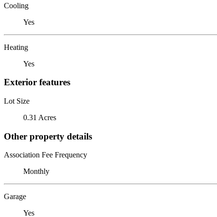
Cooling
Yes
Heating
Yes
Exterior features
Lot Size
0.31 Acres
Other property details
Association Fee Frequency
Monthly
Garage
Yes