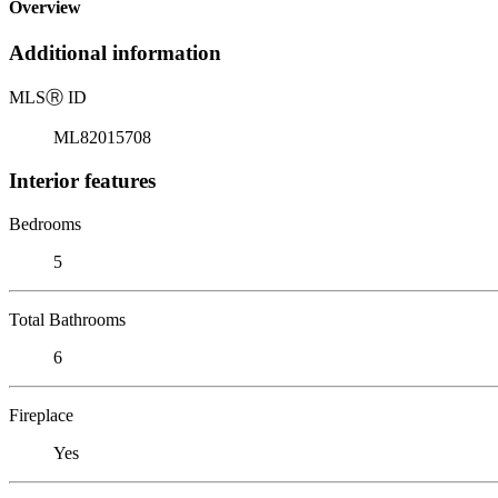
Overview
Additional information
MLS
Ⓡ
ID
ML82015708
Interior features
Bedrooms
5
Total Bathrooms
6
Fireplace
Yes