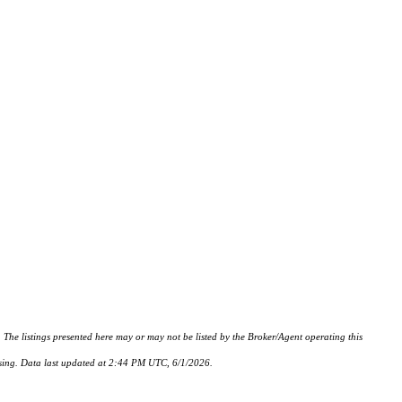
istings presented here may or may not be listed by the Broker/Agent operating this
hasing. Data last updated at 2:44 PM UTC, 6/1/2026.