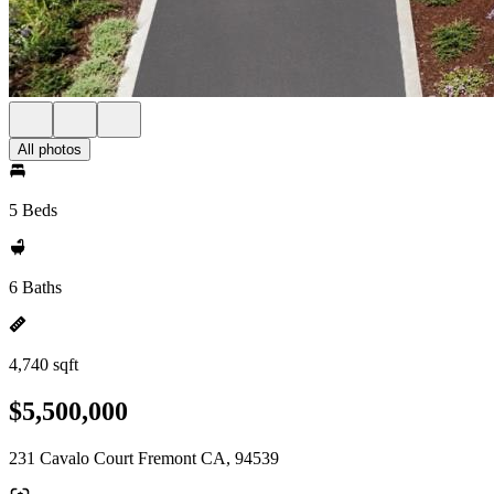
All photos
5 Beds
6 Baths
4,740 sqft
$5,500,000
231 Cavalo Court Fremont CA, 94539