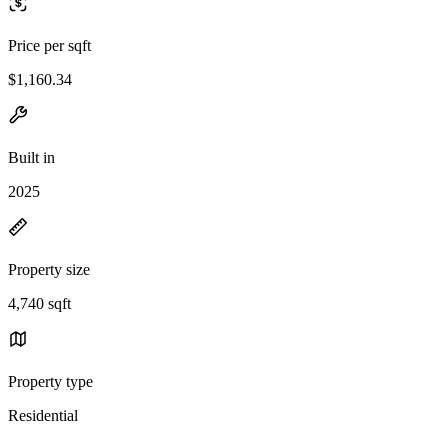
Price per sqft
$1,160.34
Built in
2025
Property size
4,740 sqft
Property type
Residential