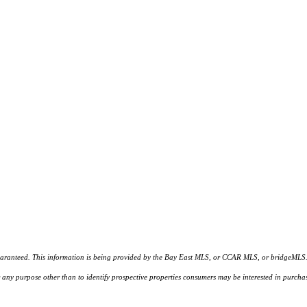
d. This information is being provided by the Bay East MLS, or CCAR MLS, or bridgeMLS. The l
or any purpose other than to identify prospective properties consumers may be interested in purc